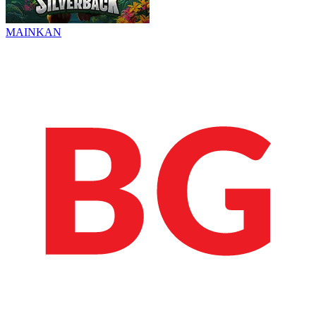
MAINKAN