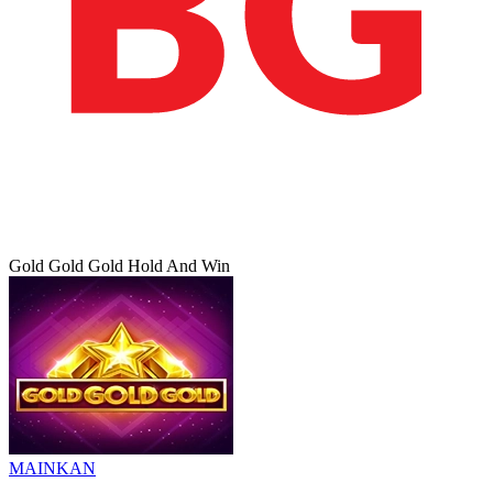
Gold Gold Gold Hold And Win
MAINKAN