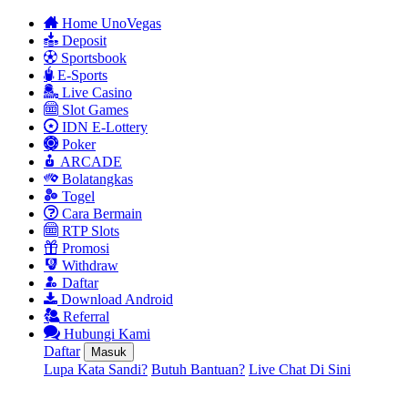
Home UnoVegas
Deposit
Sportsbook
E-Sports
Live Casino
Slot Games
IDN E-Lottery
Poker
ARCADE
Bolatangkas
Togel
Cara Bermain
RTP Slots
Promosi
Withdraw
Daftar
Download Android
Referral
Hubungi Kami
Daftar
Masuk
Lupa Kata Sandi?
Butuh Bantuan?
Live Chat Di Sini