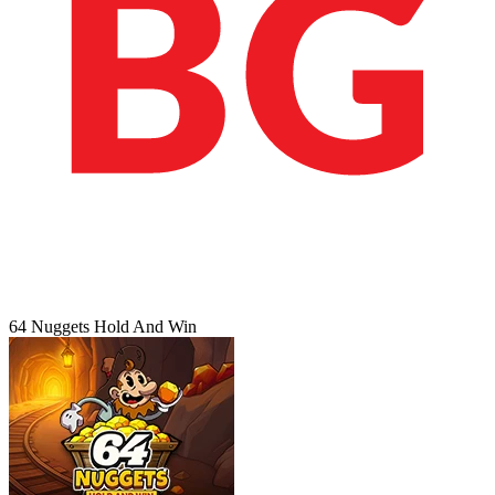
64 Nuggets Hold And Win