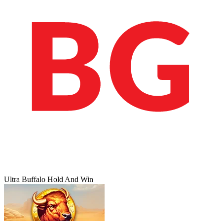
Ultra Buffalo Hold And Win