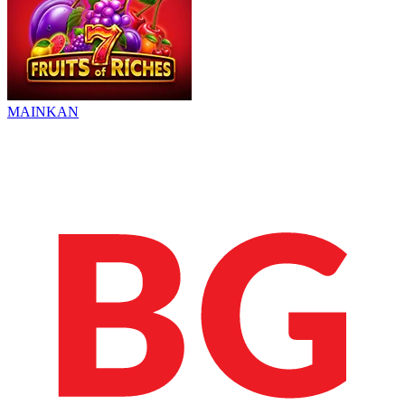
MAINKAN