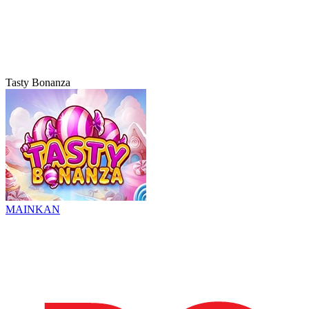
Tasty Bonanza
MAINKAN