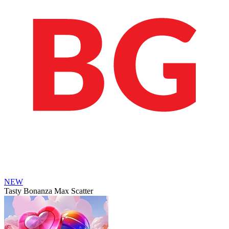
NEW
Tasty Bonanza Max Scatter