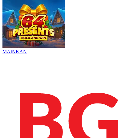
MAINKAN