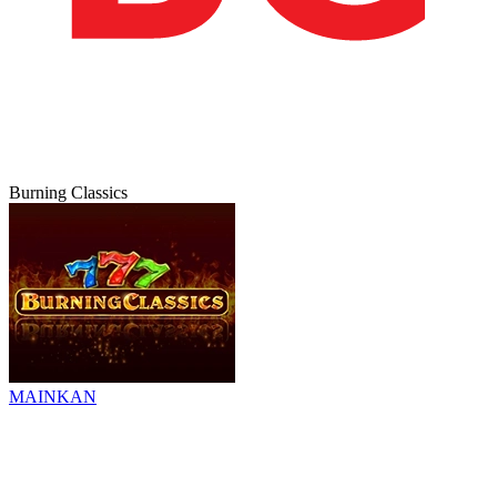
Burning Classics
MAINKAN