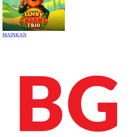
MAINKAN