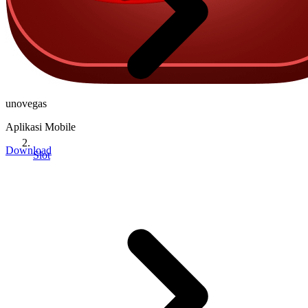
unovegas
Aplikasi Mobile
Download
Slot