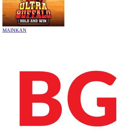
MAINKAN