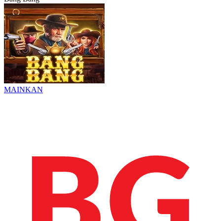
MAINKAN