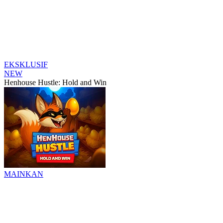
EKSKLUSIF
NEW
Henhouse Hustle: Hold and Win
MAINKAN