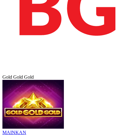
Gold Gold Gold
MAINKAN