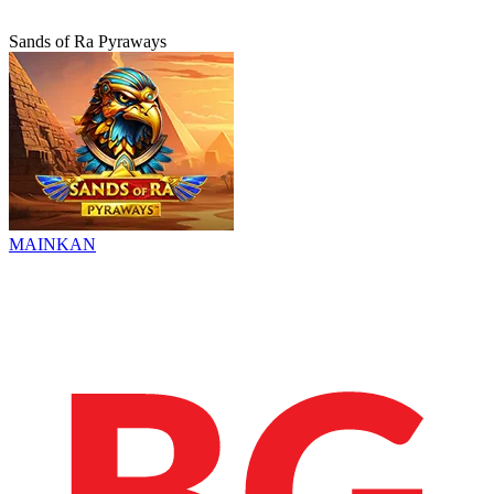
Sands of Ra Pyraways
MAINKAN