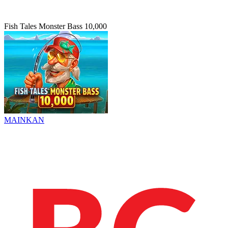
Fish Tales Monster Bass 10,000
MAINKAN