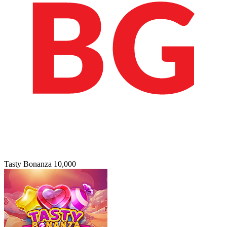
Tasty Bonanza 10,000