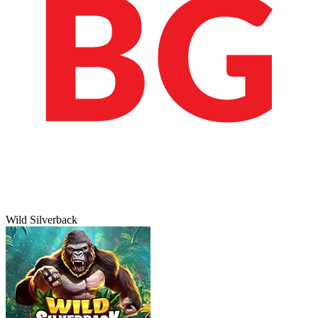
Wild Silverback