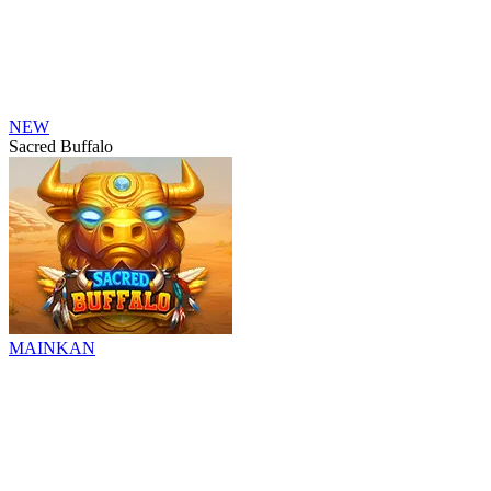
NEW
Sacred Buffalo
MAINKAN