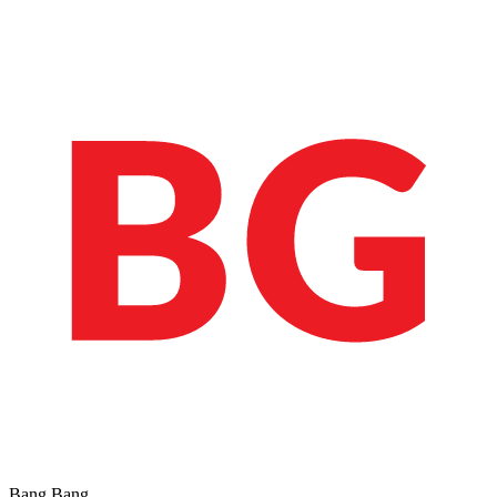
Bang Bang