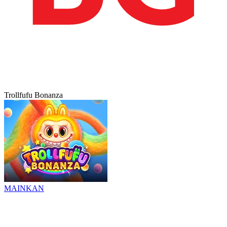
Trollfufu Bonanza
MAINKAN