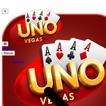
✕
Daftar
Masuk
Beranda