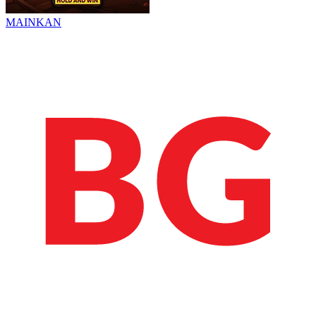
MAINKAN