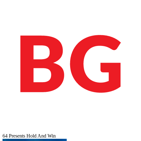
64 Presents Hold And Win