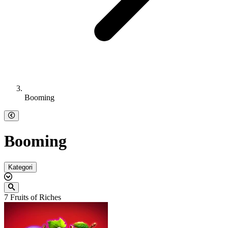
Booming
Booming
Kategori
7 Fruits of Riches