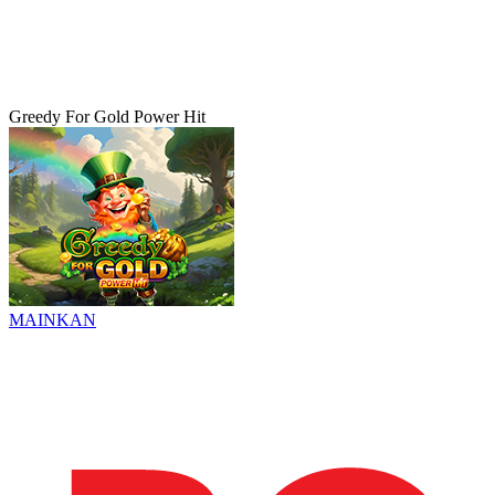
Greedy For Gold Power Hit
MAINKAN