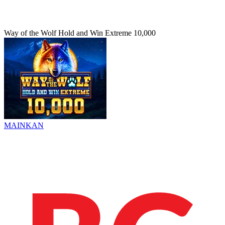
Way of the Wolf Hold and Win Extreme 10,000
MAINKAN