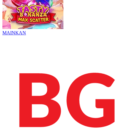
MAINKAN