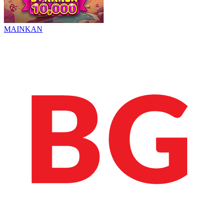
MAINKAN