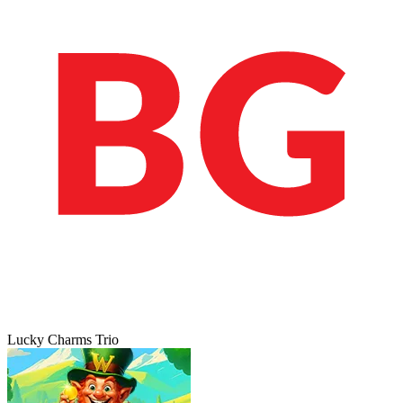
Lucky Charms Trio